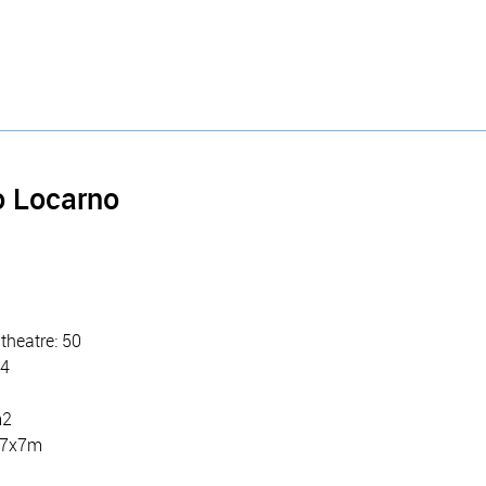
o Locarno
theatre: 50
24
m2
: 7x7m