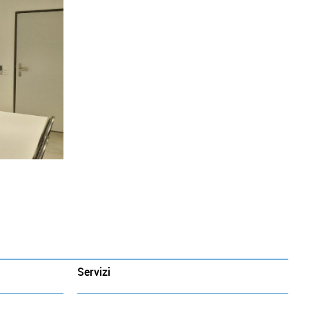
Servizi