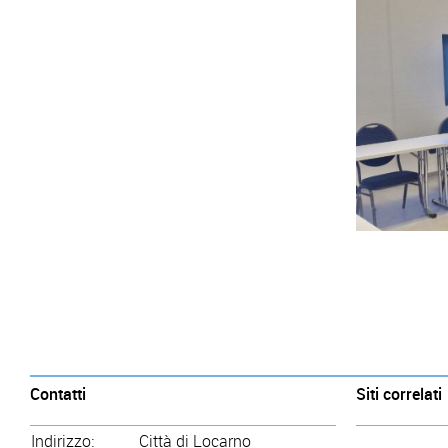
Contatti
Siti correlati
Indirizzo:
Città di Locarno