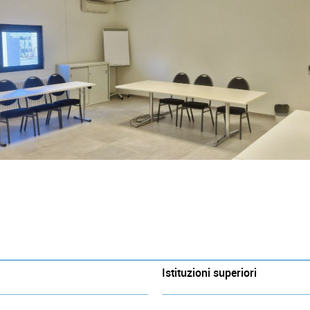
Istituzioni superiori