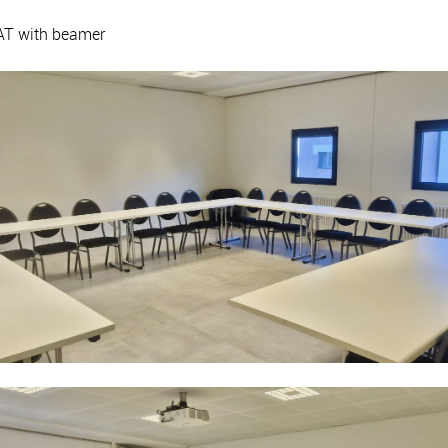
AT with beamer