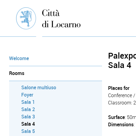
Palexp
Welcome
Sala 4
Rooms
Salone multiuso
Places for
Foyer
Conference / 
Sala 1
Classroom: 
Sala 2
Sala 3
Surface
: 50
Sala 4
Dimensions
Sala 5