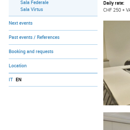
Sala Federale
Daily rate:
Sala Virtus
CHF 250 + V
Next events
Past events / References
Booking and requests
Location
IT
EN